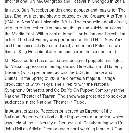
International UNIMA Congress and Festival in Chengdu in 2014.
In 1998, Bart Roccoberton designed puppets and masks for The
Last Enemy, a touring show produced by the Creative Arts Team
(CAT) of New York University (NYU). The production dealt directly
with terrorism, extremism, bus bombings and suicide missions in
the Middle East. With a cast of Israeli, Jordanian and Palestinian
actors The Last Enemy was performed at the U.N. in New York
and then successfully toured Israel, Jordan and Palestine two
times. (King Hussein of Jordan sponsored the second tour.)
Mr. Roccoberton has directed and designed puppets and lights
for Visual Expression’s touring shows, Reflections and Butterfly
Dreams (which performed across the U.S., in France and in
China). In the Spring of 2006 he directed a major full stage
production of Stravinsky’s The Firebird with the National
Symphony Orchestra and Oo Do Yo Oh Puppet Company in the
National Theater of Taiwan. The show was presented to sold-out
audiences in the National Theater in Taipei.
In August of 2015, Roccoberton served as Director of the
National Puppetry Festival of the Puppeteers of America, which
was held at the University of Connecticut. Collaborating with Dr.
John Bell as Artistic Director and a hard-working team of UConn