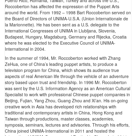
Puerto Rico, Romania, Taiwan, Turkey and across the U.S.,
Roccoberton has affected the expression of the Puppet Arts
around the world. From 1992 – 1998 Bart Roccoberton served on
the Board of Directors of UNIMA-U.S.A. (Union Internationale de
la Marionnette). He has been sent as a U.S. delegate to the
International Congresses of UNIMA in Llubljana, Slovenia,
Budapest, Hungary, Magdaburg, Germany and Rijecka, Croatia
where he was elected to the Executive Council of UNIMA-
International in 2004.
In the summer of 1994, Mr. Roccoberton worked with Zhang
ZeHua, one of China’s leading puppet artists, to produce a
television program for China, which shows its audience true
aspects of real American life through the vehicle of an adventure
story based upon trust and friendship. In 1996 Mr. Roccoberton
was sent by the U.S. Information Agency as an American Cultural
Specialist to work with professional Chinese puppet companies in
Beijing, Fujian, Yang Zhou, Guang Zhou and Xi’an. His on-going
creative work in Asia has developed rich relationships with
traditional and contemporary artists in China, Hong Kong and
Taiwan through productions, master classes, academies,
symposia, seminars, lectures and advisories. Through his efforts,
China joined UNIMA-International in 2011 and hosted the