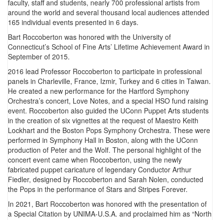
faculty, staff and students, nearly 700 professional artists from
around the world and several thousand local audiences attended
165 individual events presented in 6 days.
Bart Roccoberton was honored with the University of
Connecticut’s School of Fine Arts’ Lifetime Achievement Award in
September of 2015.
2016 lead Professor Roccoberton to participate in professional
panels in Charleville, France, Izmir, Turkey and 6 cities in Taiwan.
He created a new performance for the Hartford Symphony
Orchestra’s concert, Love Notes, and a special HSO fund raising
event. Roccoberton also guided the UConn Puppet Arts students
in the creation of six vignettes at the request of Maestro Keith
Lockhart and the Boston Pops Symphony Orchestra. These were
performed in Symphony Hall in Boston, along with the UConn
production of Peter and the Wolf. The personal highlight of the
concert event came when Roccoberton, using the newly
fabricated puppet caricature of legendary Conductor Arthur
Fiedler, designed by Roccoberton and Sarah Nolen, conducted
the Pops in the performance of Stars and Stripes Forever.
In 2021, Bart Roccoberton was honored with the presentation of
a Special Citation by UNIMA-U.S.A. and proclaimed him as “North