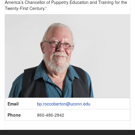
America’s Chancellor of Puppetry Education and Training for the
Twenty-First Century.”
Contact
Email
bp.roccoberton@uconn.edu
Information
Phone
860-486-2842