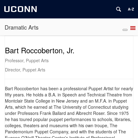
UCONN
Dramatic Arts
Bart Roccoberton, Jr.
Professor, Puppet Arts
Director, Puppet Arts
Bart Roccoberton has been a professional Puppet Artist for nearly
fifty years. He holds a B.A. in Speech and Technical Theatre from
Montclair State College in New Jersey and an M.F.A. in Puppet
Arts, which he earned at The University of Connecticut studying
under Professors Frank Ballard and Albrecht Roser. Since 1975
he has toured popular puppet performances to schools, libraries,
colleges, theaters and museums with his own troupe, The
Pandemonium Puppet Company, and with the students of The
Eugene O’Neill Theater Center’s Institute of Professional