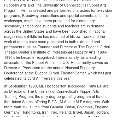
Puppetry Arts and The University of Connecticut’s Puppet Arts
Program. He has created and performed characters for television
programs, Broadway productions and special commissions; his
workshops, which have been presented for elementary,
secondary and college students and teachers are in demand
across the United States and have been published in national
magazines; exhibits he has mounted of his own work and the
work of others have been presented in both extended and
permanent runs; as Founder and Director of The Eugene O’Neill
Theater Center’s Institute of Professional Puppetry Arts (1984-
1990), he became recognized, internationally, as a leading
advocate for the Puppet Arts in the U.S. He currently serves as
Director of Production for the annual National Puppetry
Conference at the Eugene O’Neill Theater Center, which has just
celebrated its 33rd Anniversary this year.
In September, 1990, Mr. Roccoberton succeeded Frank Ballard
as Director of The University of Connecticut’s Puppet Arts
Training Program, the only degree-granting program of its kind in
the United States, offering B.F.A., M.A. and M.F.A degrees. With
more than 120 alumni from Canada, China, Colombia, England,
Germany, Hong Kong, Iran, Iraq, Ireland, Israel, Japan, Jordan,