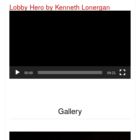
Lobby Hero by Kenneth Lonergan
Video
Player
00:00
04:21
Gallery