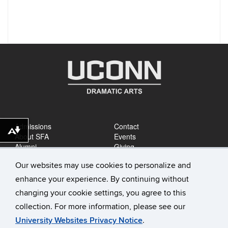
Admissions
Contact
Download alternative formats ...
About SFA
Events
Alumni
Giving
Careers
News
Our websites may use cookies to personalize and
enhance your experience. By continuing without
changing your cookie settings, you agree to this
collection. For more information, please see our
University Websites Privacy Notice
.