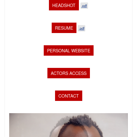
HEADSHOT
.pdf
RESUME
.pdf
PERSONAL WEBSITE
ACTORS ACCESS
CONTACT