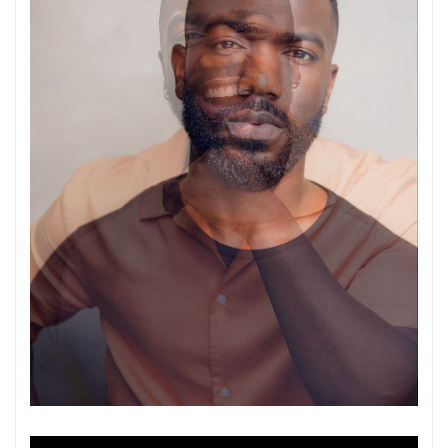
Video