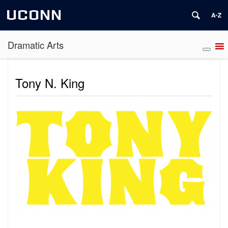
UCONN
Dramatic Arts
Tony N. King