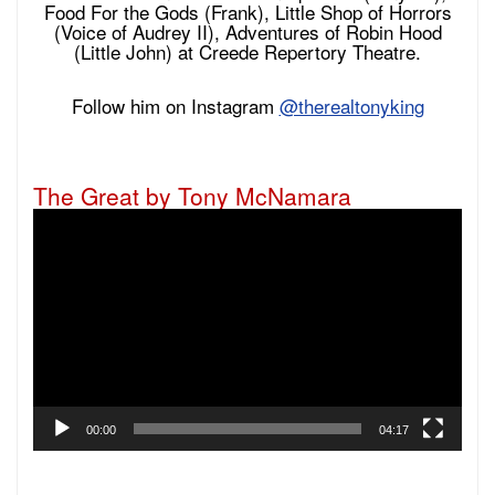
Food For the Gods (Frank), Little Shop of Horrors
(Voice of Audrey II), Adventures of Robin Hood
(Little John) at Creede Repertory Theatre.
Follow him on Instagram
@therealtonyking
The Great by Tony McNamara
Video
Player
00:00
04:17