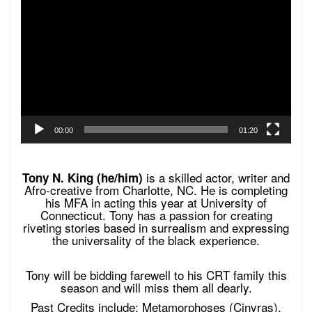
Player
00:00
01:20
is a skilled actor, writer and
Tony N. King (he/him)
Afro-creative from Charlotte, NC. He is completing
his MFA in acting this year at University of
Connecticut. Tony has a passion for creating
riveting stories based in surrealism and expressing
the universality of the black experience.
Tony will be bidding farewell to his CRT family this
season and will miss them all dearly.
Past Credits include: Metamorphoses (Cinyras),