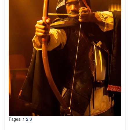
Pages:
1
2
3